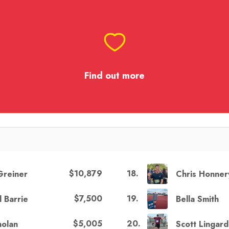
Find out more
$10,879
18
.
 Greiner
Chris Honner
$7,500
19
.
l Barrie
Bella Smith
$5,005
20
.
nolan
Scott Lingard