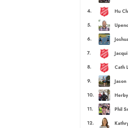
4
.
Hu C
5
.
Upend
6
.
Joshu
7
.
Jacqu
8
.
Cath 
9
.
Jason
10
.
Herby
11
.
Phil S
12
.
Kathr