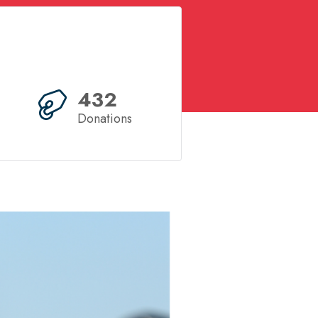
432
Donations