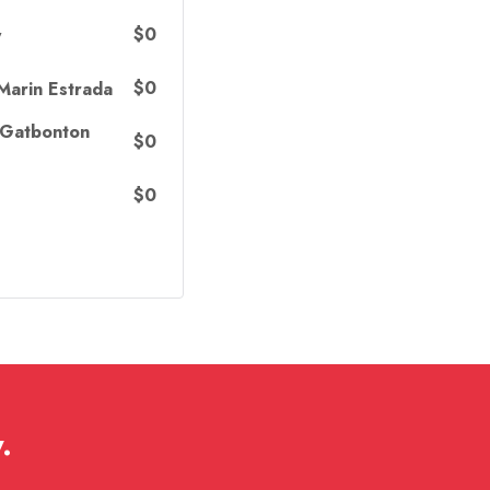
$0
y
$0
Marin Estrada
 Gatbonton
$0
$0
.