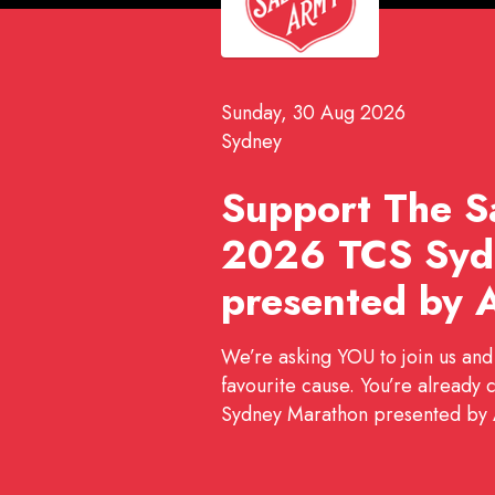
Sunday, 30 Aug 2026
Sydney
Support The Sa
2026 TCS Syd
presented by 
We’re asking YOU to join us and
favourite cause. You’re already 
Sydney Marathon presented by A