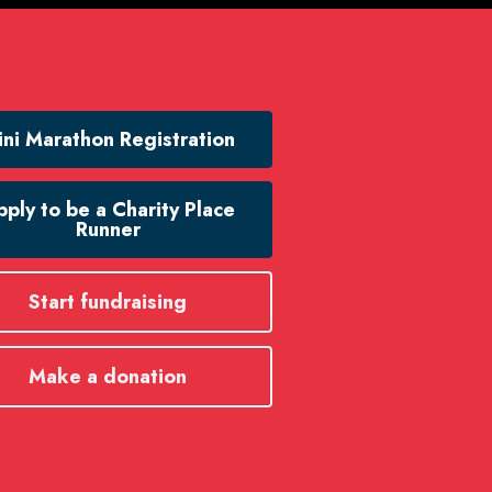
ni Marathon Registration
ply to be a Charity Place
Runner
Start fundraising
Make a donation