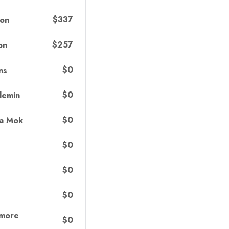
$337
ton
$257
on
$0
ns
$0
lemin
$0
ma Mok
$0
$0
$0
lmore
$0