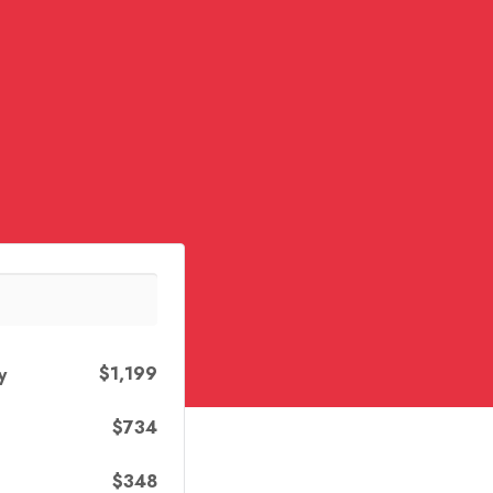
$1,199
y
$734
$348