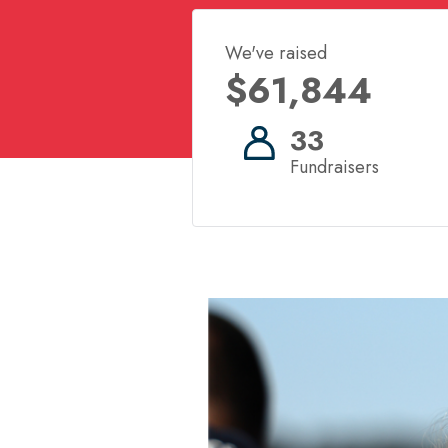
We've raised
$61,844
33
Fundraisers