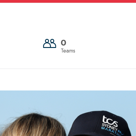
0
Teams