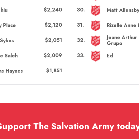
$2,240
30
.
hiu
Matt Allensb
$2,120
31
.
y Place
Rizelle Anne 
Jeane Arthur
$2,051
32
.
 Sykes
Grupo
$2,009
33
.
te Saleh
Ed
$1,851
s Haynes
Support The Salvation Army today