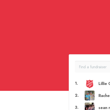
1
.
Lillie
2
.
Rache
3
.
sean 