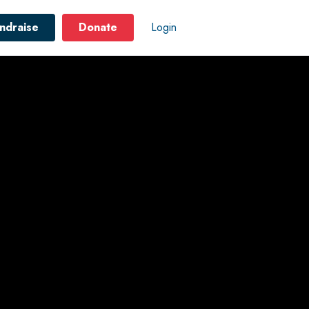
ndraise
Donate
Login