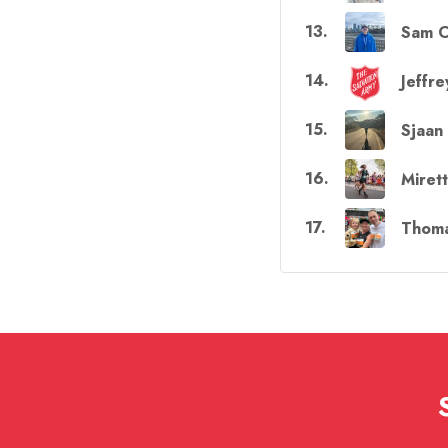
13
.
Sam C
14
.
Jeffre
15
.
Sjaan
16
.
Miret
17
.
Thoma