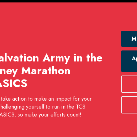
Mi
lvation Army in the
Ap
ney Marathon
ASICS
 take action to make an impact for your
challenging yourself to run in the TCS
SICS, so make your efforts count!