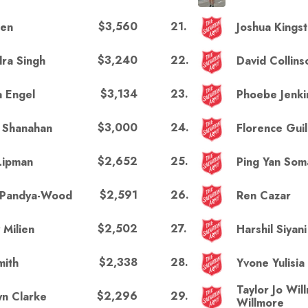
$3,560
21
.
hen
Joshua Kings
$3,240
22
.
ra Singh
David Collins
$3,134
23
.
a Engel
Phoebe Jenki
$3,000
24
.
i Shanahan
Florence Guil
$2,652
25
.
Lipman
Ping Yan So
$2,591
26
.
 Pandya-Wood
Ren Cazar
$2,502
27
.
 Milien
Harshil Siyani
$2,338
28
.
mith
Yvone Yulisia
Taylor Jo Wil
$2,296
29
.
yn Clarke
Willmore