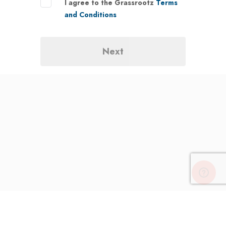
I agree to the Grassrootz
Terms
and Conditions
Next