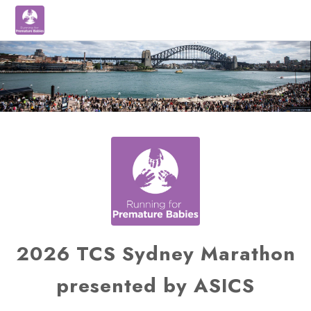
2026 TCS Sydney Marathon
presented by ASICS