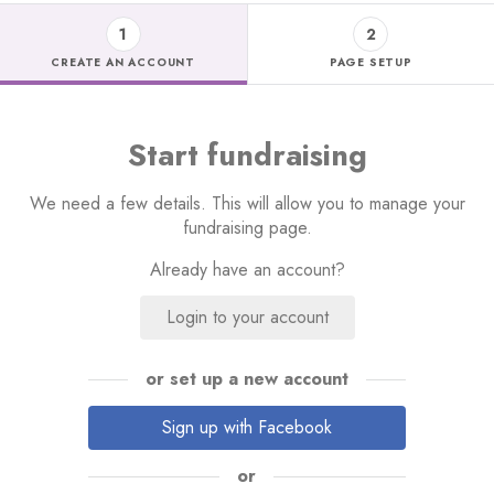
1
2
CREATE AN ACCOUNT
PAGE SETUP
Start fundraising
We need a few details. This will allow you to manage your
fundraising page.
Already have an account?
Login to your account
or set up a new account
Sign up with Facebook
or