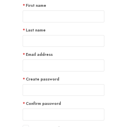
First name
Last name
Email address
Create password
Confirm password