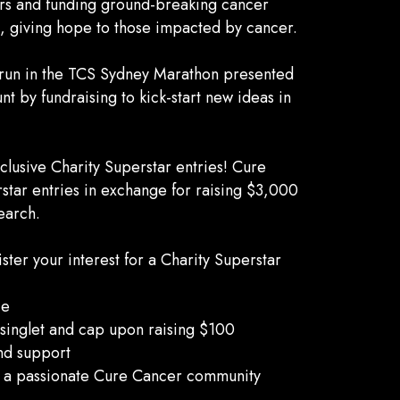
rs and funding ground-breaking cancer
s, giving hope to those impacted by cancer.
o run in the TCS Sydney Marathon presented
t by fundraising to kick-start new ideas in
lusive Charity Superstar entries! Cure
rstar entries in exchange for raising $3,000
earch.
er your interest for a Charity Superstar
ce
inglet and cap upon raising $100
nd support
f a passionate Cure Cancer community