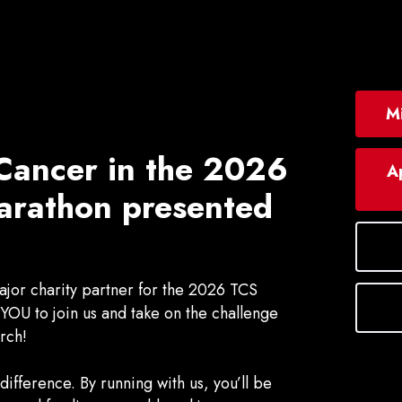
Mi
Cancer in the
2026
Ap
rathon presented
jor charity partner for the 2026 TCS
OU to join us and take on the challenge
rch!
ifference. By running with us, you’ll be