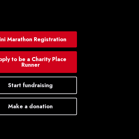
ni Marathon Registration
ply to be a Charity Place
Runner
Start fundraising
Make a donation