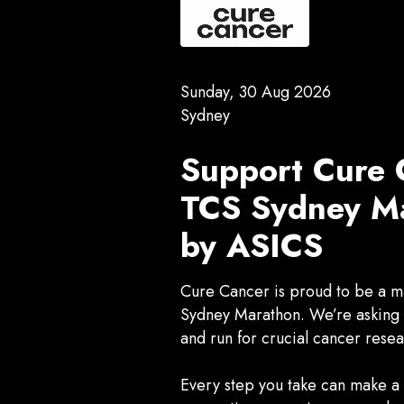
Sunday, 30 Aug 2026
Sydney
Support Cure 
TCS Sydney Ma
by ASICS
Cure Cancer is proud to be a ma
Sydney Marathon. We’re asking Y
and run for crucial cancer resea
Every step you take can make a d