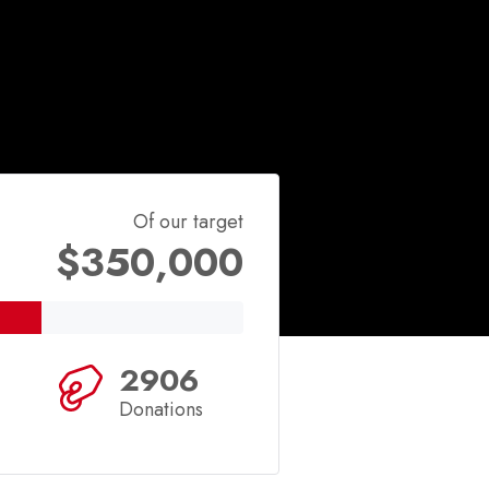
Of our target
$350,000
2906
Donations