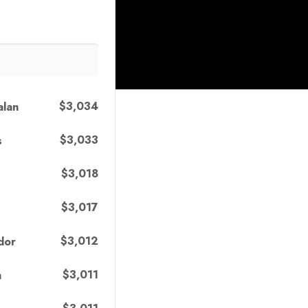
s
$3,034
alan
$3,033
s
$3,018
$3,017
$3,012
dor
$3,011
n