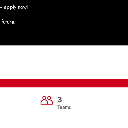
 – apply now!
 future.
3
Teams