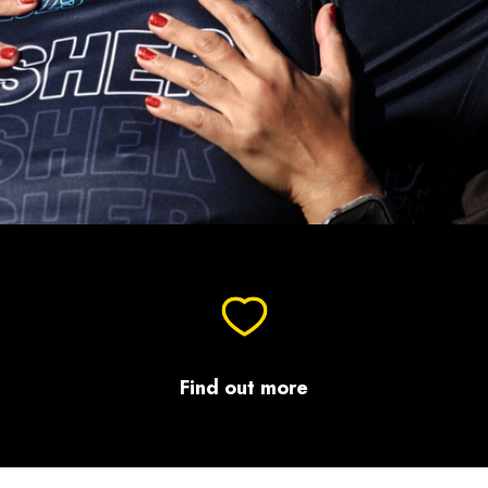
Find out more