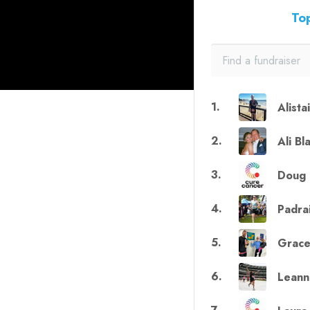
Top
1
.
Alista
2
.
Ali Bl
3
.
Doug 
4
.
Padra
5
.
Grace
6
.
Leann