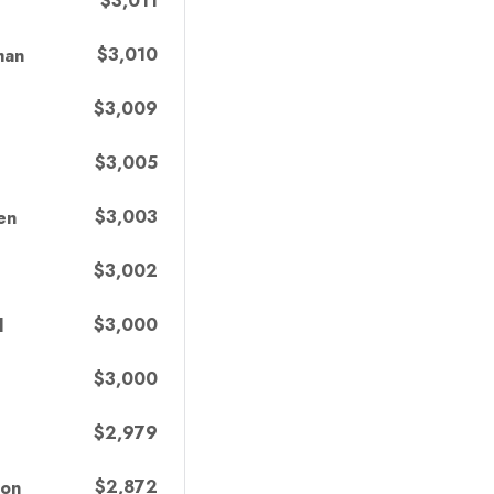
$3,011
$3,010
man
$3,009
$3,005
$3,003
en
$3,002
$3,000
l
$3,000
$2,979
$2,872
ton