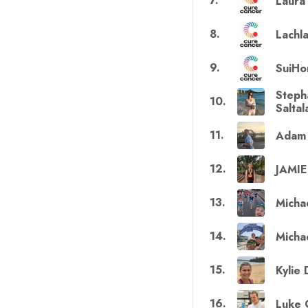
7
.
Laura
8
.
Lachl
9
.
SuiHo
Steph
10
.
Salta
11
.
Adam 
12
.
JAMI
13
.
Micha
14
.
Michae
15
.
Kylie
16
.
Luke 