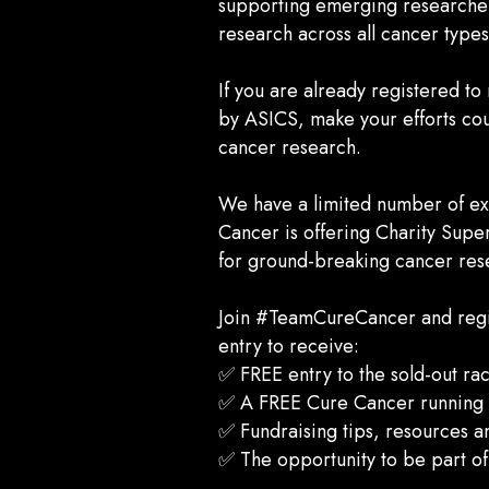
supporting emerging researche
research across all cancer type
If you are already registered t
by ASICS, make your efforts coun
cancer research.
We have a limited number of exc
Cancer is offering Charity Supe
for ground-breaking cancer res
Join #TeamCureCancer and regist
entry to receive:
✅ FREE entry to the sold-out ra
✅ A FREE Cure Cancer running s
✅ Fundraising tips, resources a
✅ The opportunity to be part o