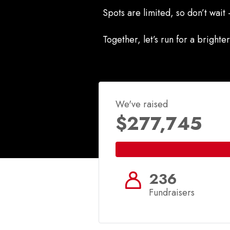
Spots are limited, so don’t wait
Together, let’s run for a brighter
We've raised
$277,745
236
Fundraisers