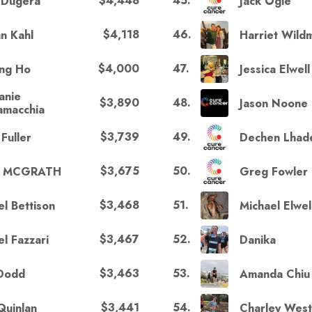
$4,448
45
.
 Dugera
Jack Ogle
$4,118
46
.
an Kahl
Harriet Wild
$4,000
47
.
ng Ho
Jessica Elwell
anie
$3,890
48
.
Jason Noone
lamacchia
$3,739
49
.
Fuller
Dechen Lhad
$3,675
50
.
E MCGRATH
Greg Fowler
$3,468
51
.
el Bettison
Michael Elwel
$3,467
52
.
l Fazzari
Danika
$3,463
53
.
 Dodd
Amanda Chiu
$3,441
54
.
Quinlan
Charley Wes