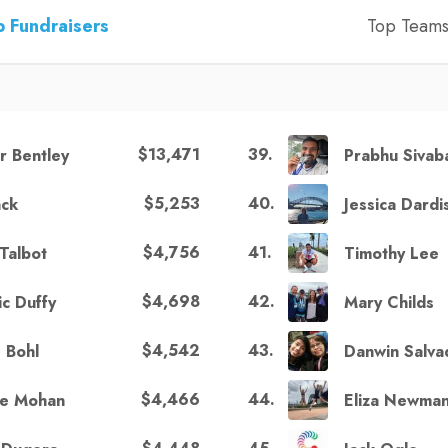
 Fundraisers
Top Team
$13,471
39
.
ir Bentley
Prabhu Sivab
$5,253
40
.
ack
Jessica Dardi
$4,756
41
.
Talbot
Timothy Lee
$4,698
42
.
ic Duffy
Mary Childs
$4,542
43
.
 Bohl
Danwin Salva
$4,466
44
.
e Mohan
Eliza Newma